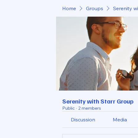
Home
Groups
Serenity w
Serenity with Starr Group
Public
·
2 members
Discussion
Media