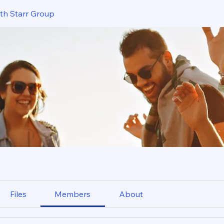
ith Starr Group
Files
Members
About