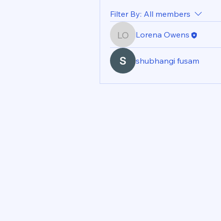
Filter By:
All members
Lorena Owens
Lorena Owens
shubhangi fusam