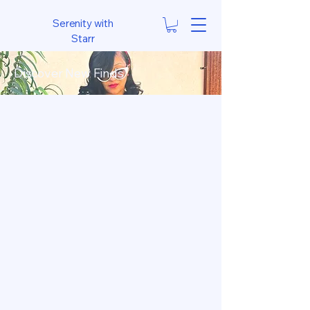
Serenity with
Starr
Discover New Finds