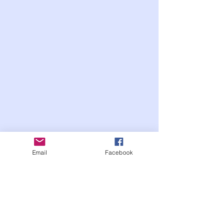
Email
Facebook