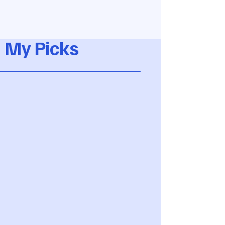
My Picks